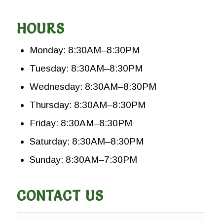
HOURS
Monday: 8:30AM–8:30PM
Tuesday: 8:30AM–8:30PM
Wednesday: 8:30AM–8:30PM
Thursday: 8:30AM–8:30PM
Friday: 8:30AM–8:30PM
Saturday: 8:30AM–8:30PM
Sunday: 8:30AM–7:30PM
CONTACT US