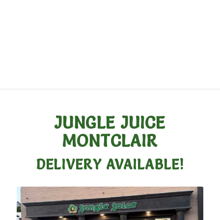
JUNGLE JUICE
MONTCLAIR
DELIVERY AVAILABLE!