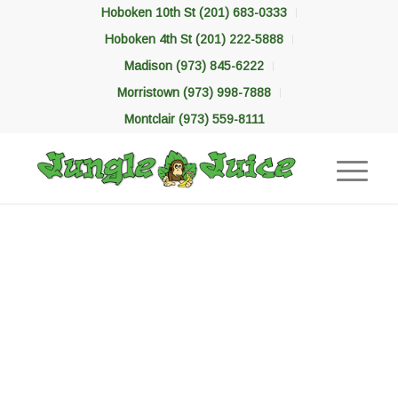
Hoboken 10th St (201) 683-0333
Hoboken 4th St (201) 222-5888
Madison (973) 845-6222
Morristown (973) 998-7888
Montclair (973) 559-8111