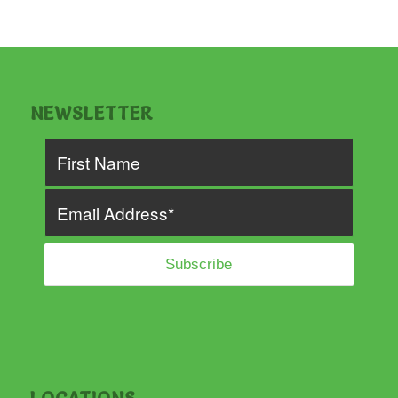
NEWSLETTER