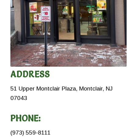
ADDRESS
51 Upper Montclair Plaza, Montclair, NJ
07043
PHONE:
(973) 559-8111