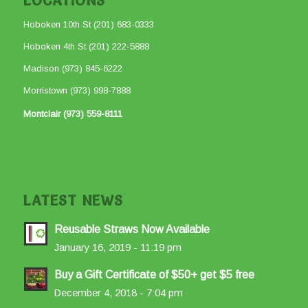
LOCATIONS
Hoboken 10th St (201) 683-0333
Hoboken 4th St (201) 222-5888
Madison (973) 845-6222
Morristown (973) 998-7888
Montclair (973) 559-8111
LATEST NEWS
Reusable Straws Now Available
January 16, 2019 - 11:19 pm
Buy a Gift Certificate of $50+ get $5 free
December 4, 2018 - 7:04 pm